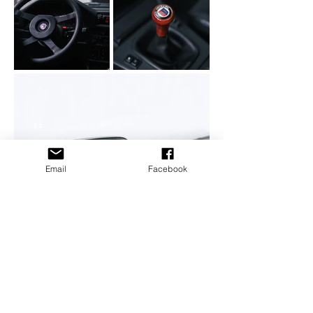
Email
Facebook