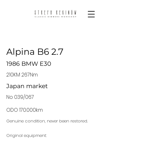
Alpina B6 2.7
1986 BMW E30
210KM 267Nm
Japan market
No 039/067
ODO 170.000km
Genuine condition, never been restored.
Original equipment: