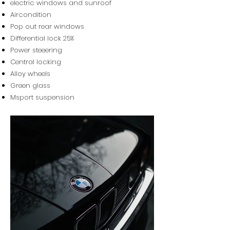
electric windows and sunroof
Aircondition
Pop out rear windows
Differential lock 25%
Power steeering
Central locking
Alloy wheels
Green glass
Msport suspension