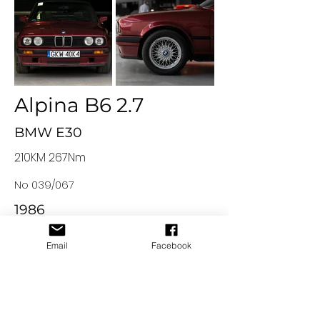
Alpina B6 2.7
BMW E30
210KM 267Nm
No 039/067
1986
Email
Facebook
© 2023 by Strefa Rekinów
All content, materials and graphic elements placed on the
website
www.strefarekinow.pl
are the property of Strefa
Rekinów sp. z o.o. and are protected by copyright. The owner
of the property rights to the materials placed on the
website is Strefa Rekinów sp. z o.o. with its headquarters in