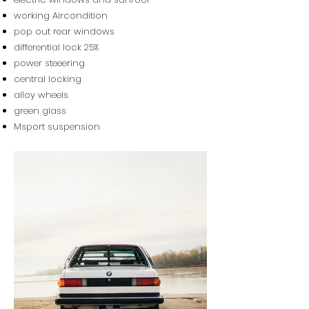
working Aircondition
pop out rear windows
differential lock 25%
power steeering
central locking
alloy wheels
green glass
Msport suspension