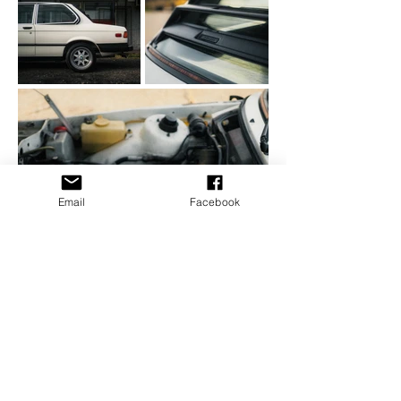
Email
Facebook