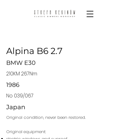
Alpina B6 2.7
BMW E30
210KM 267Nm
1986
No 039/067
Japan
Original condition, never been restored.
Original equipment:
electric windows and sunroof